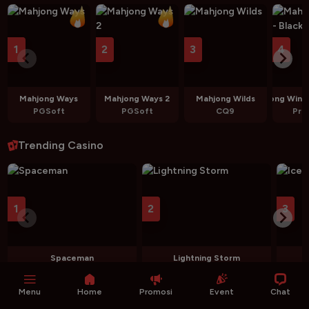
1
2
3
4
Mahjong Ways
Mahjong Ways 2
Mahjong Wilds
Mahjong Wins 
PGSoft
PGSoft
CQ9
Pra
Trending Casino
1
2
3
Spaceman
Lightning Storm
Pragmatic Live
Evolution
Menu
Home
Promosi
Event
Chat
Trending Games