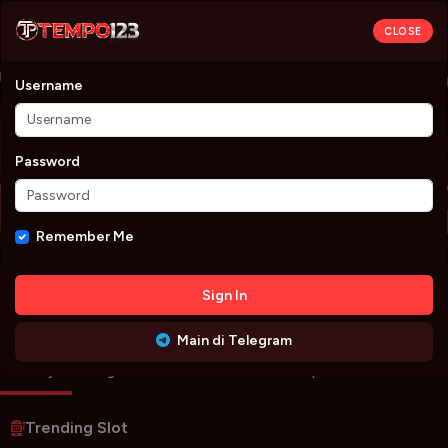
Login
Register
CLOSE
Username
Password
Remember Me
Sign In
Main di Telegram
Lobby
Togel
Slot
Casino
Sports
Arcade
Trending Slot